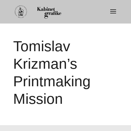
Tomislav
Krizman’s
Printmaking
Mission