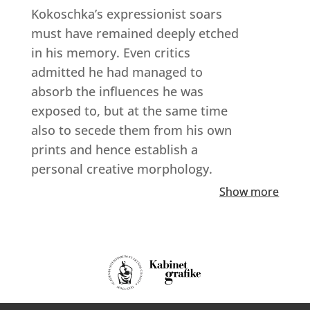
Kokoschka’s expressionist soars
must have remained deeply etched
in his memory. Even critics
admitted he had managed to
absorb the influences he was
exposed to, but at the same time
also to secede them from his own
prints and hence establish a
personal creative morphology.