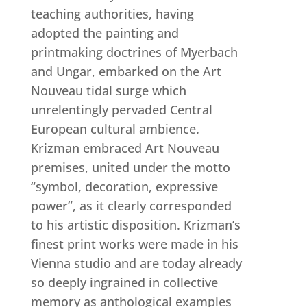
teaching authorities, having
adopted the painting and
printmaking doctrines of Myerbach
and Ungar, embarked on the Art
Nouveau tidal surge which
unrelentingly pervaded Central
European cultural ambience.
Krizman embraced Art Nouveau
premises, united under the motto
“symbol, decoration, expressive
power”, as it clearly corresponded
to his artistic disposition. Krizman’s
finest print works were made in his
Vienna studio and are today already
so deeply ingrained in collective
memory as anthological examples