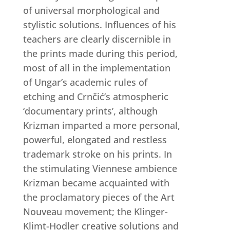
of universal morphological and
stylistic solutions. Influences of his
teachers are clearly discernible in
the prints made during this period,
most of all in the implementation
of Ungar’s academic rules of
etching and Crnčić’s atmospheric
‘documentary prints’, although
Krizman imparted a more personal,
powerful, elongated and restless
trademark stroke on his prints. In
the stimulating Viennese ambience
Krizman became acquainted with
the proclamatory pieces of the Art
Nouveau movement; the Klinger-
Klimt-Hodler creative solutions and