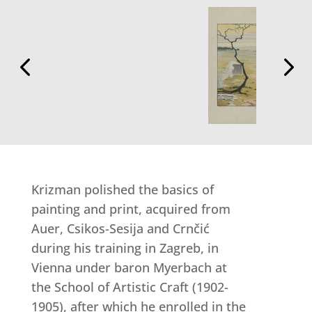
Krizman polished the basics of
painting and print, acquired from
Auer, Csikos-Sesija and Crnčić
during his training in Zagreb, in
Vienna under baron Myerbach at
the School of Artistic Craft (1902-
1905), after which he enrolled in the