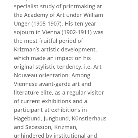
specialist study of printmaking at
the Academy of Art under William
Unger (1905-1907). His ten-year
sojourn in Vienna (1902-1911) was
the most fruitful period of
Krizman’s artistic development,
which made an impact on his
original stylistic tendency, i.e. Art
Nouveau orientation. Among
Viennese avant-garde art and
literature elite, as a regular visitor
of current exhibitions and a
participant at exhibitions in
Hagebund, Jungbund, Künstlerhaus
and Secession, Krizman,
unhindered by institutional and